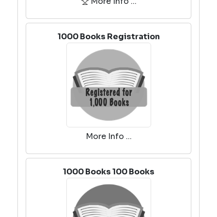
More Info ...
1000 Books Registration
More Info ...
1000 Books 100 Books