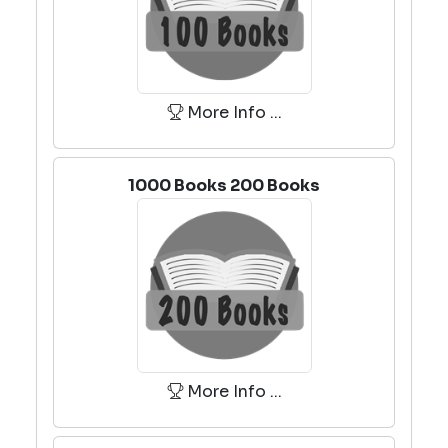
More Info ...
1000 Books 200 Books
More Info ...