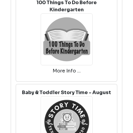
100 Things To Do Before
Kindergarten
More Info ...
Baby & Toddler Story Time - August