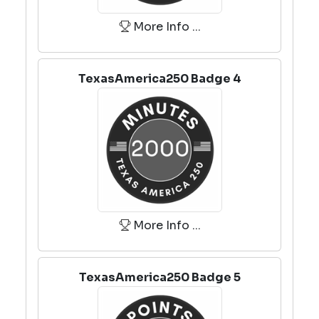
More Info ...
TexasAmerica250 Badge 4
More Info ...
TexasAmerica250 Badge 5