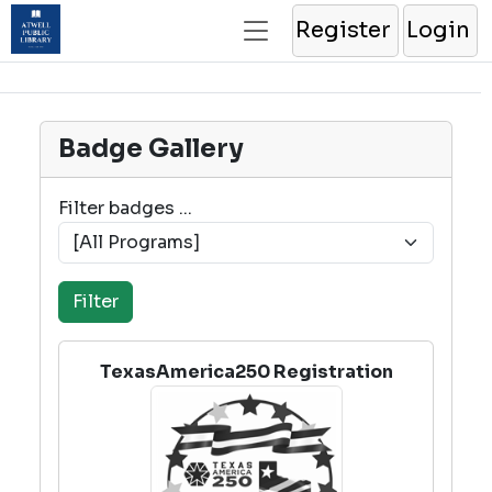
Register
Login
Badge Gallery
Filter badges ...
TexasAmerica250 Registration