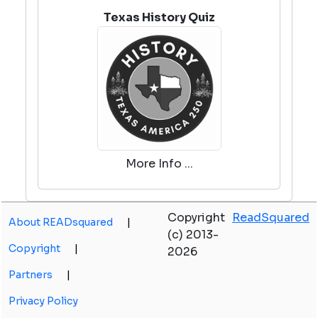
Texas History Quiz
More Info ...
Copyright
ReadSquared
About READsquared
|
(c) 2013-
Copyright
|
2026
Partners
|
Privacy Policy