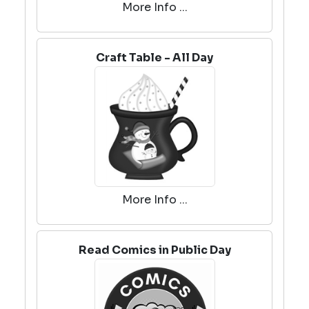
More Info ...
Craft Table - All Day
More Info ...
Read Comics in Public Day