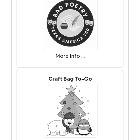
More Info ...
Craft Bag To-Go