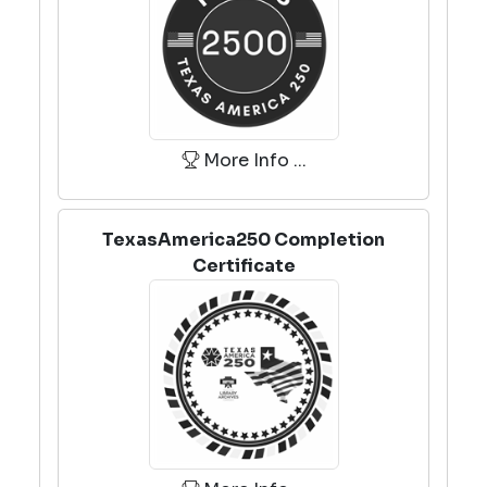
More Info ...
TexasAmerica250 Completion
Certificate