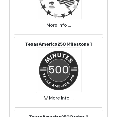
More Info ...
TexasAmerica250 Milestone 1
More Info ...