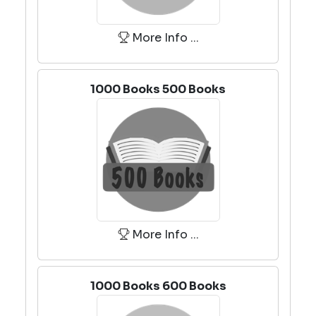
More Info ...
1000 Books 500 Books
More Info ...
1000 Books 600 Books