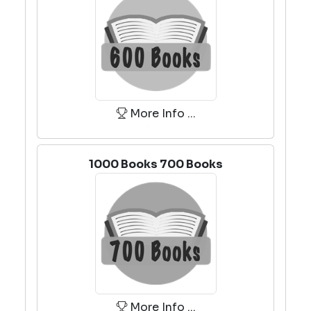
More Info ...
1000 Books 700 Books
More Info ...