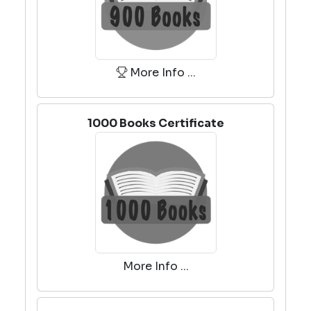
More Info ...
1000 Books Certificate
More Info ...