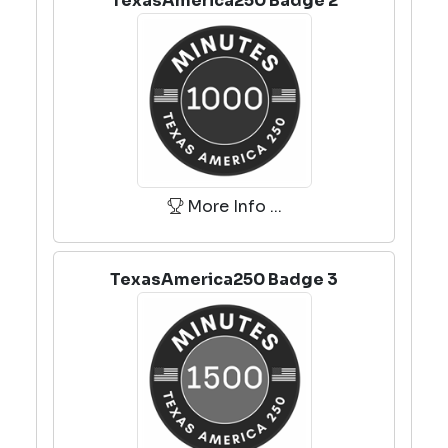
TexasAmerica250 Badge 2
More Info ...
TexasAmerica250 Badge 3