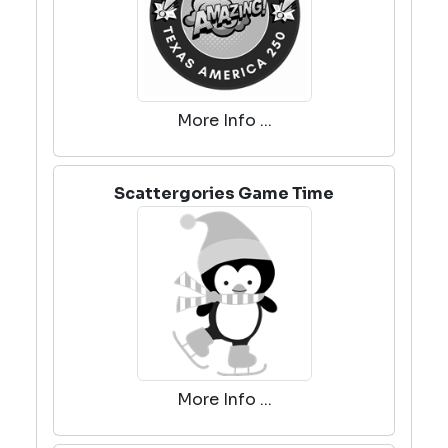
More Info ...
Scattergories Game Time
More Info ...