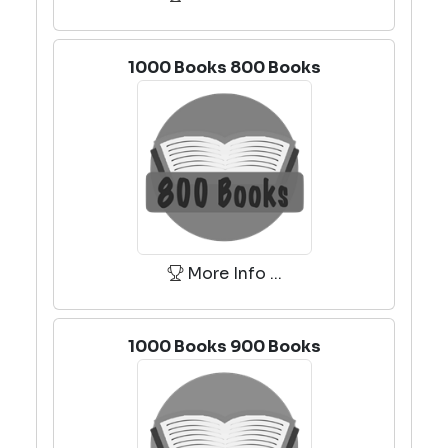
1000 Books 800 Books
More Info ...
1000 Books 900 Books