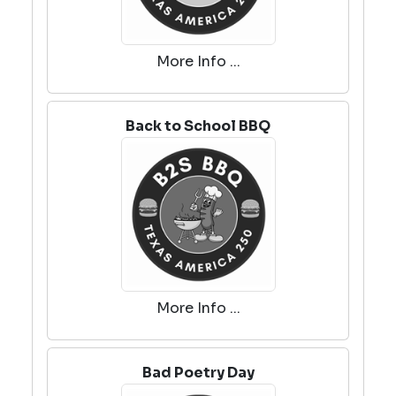
More Info ...
Back to School BBQ
More Info ...
Bad Poetry Day