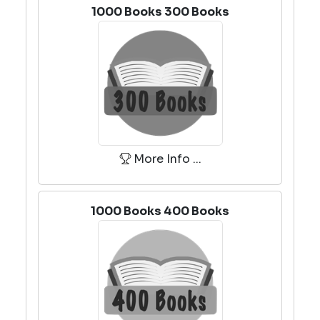
1000 Books 300 Books
More Info ...
1000 Books 400 Books